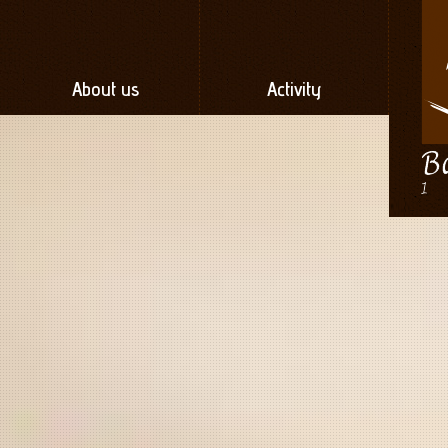
About us
Activity